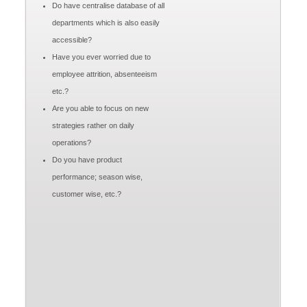
Do have centralise database of all
departments which is also easily
accessible?
Have you ever worried due to
employee attrition, absenteeism
etc.?
Are you able to focus on new
strategies rather on daily
operations?
Do you have product
performance; season wise,
customer wise, etc.?