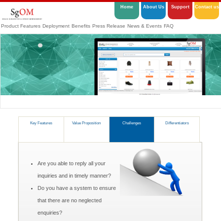
Home
About Us
Support
Contact us
Product Features
Deployment
Benefits
Press Release
News & Events
FAQ
Key Features
Value Proposition
Challenges
Differentiators
Are you able to reply all your
inquiries and in timely manner?
Do you have a system to ensure
that there are no neglected
enquiries?