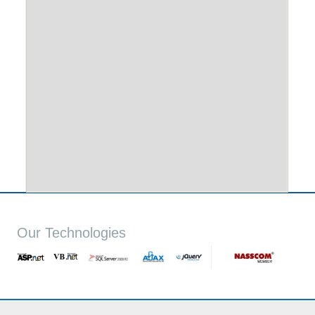
Our Technologies